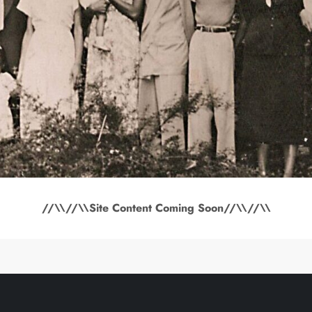
//\\//\\Site Content Coming Soon//\\//\\