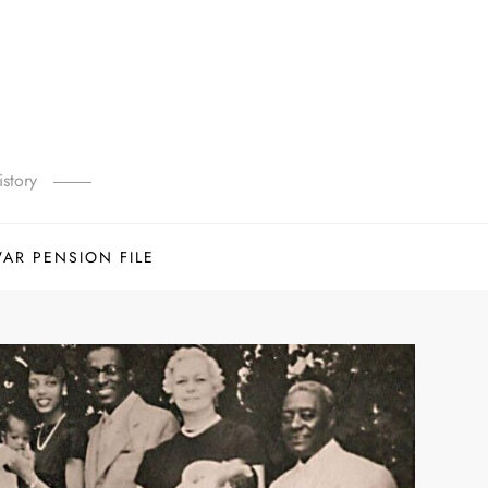
story
WAR PENSION FILE