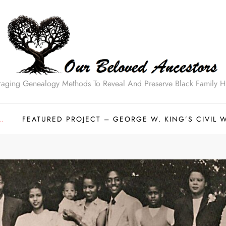
raging Genealogy Methods To Reveal And Preserve Black Family Hi
…
FEATURED PROJECT – GEORGE W. KING’S CIVIL 