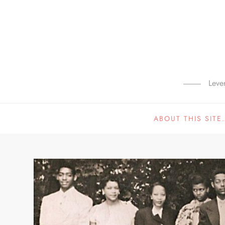
Skip
to
content
Leve
ABOUT THIS SITE