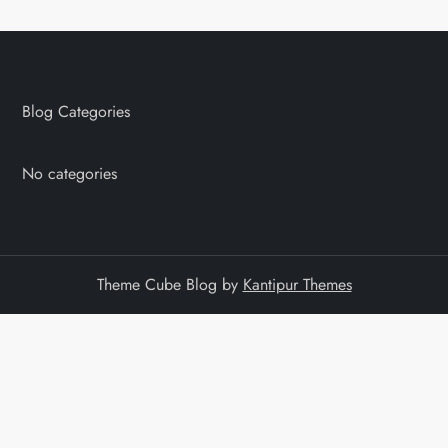
Blog Categories
No categories
Theme Cube Blog by
Kantipur Themes