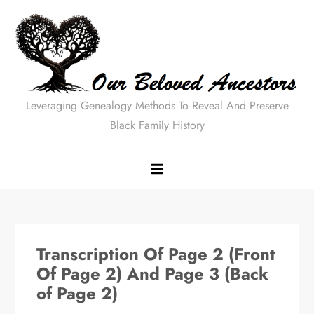
Skip
to
content
Leveraging Genealogy Methods To Reveal And Preserve
Black Family History
Transcription Of Page 2 (Front
Of Page 2) And Page 3 (Back
of Page 2)