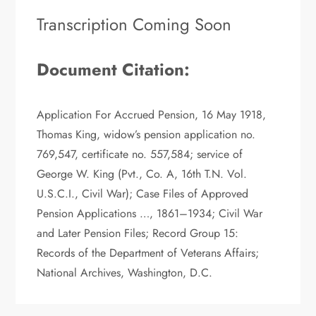
Transcription Coming Soon
Document Citation:
Application For Accrued Pension, 16 May 1918,
Thomas King, widow’s pension application no.
769,547, certificate no. 557,584; service of
George W. King (Pvt., Co. A, 16th T.N. Vol.
U.S.C.I., Civil War); Case Files of Approved
Pension Applications …, 1861–1934; Civil War
and Later Pension Files; Record Group 15:
Records of the Department of Veterans Affairs;
National Archives, Washington, D.C.